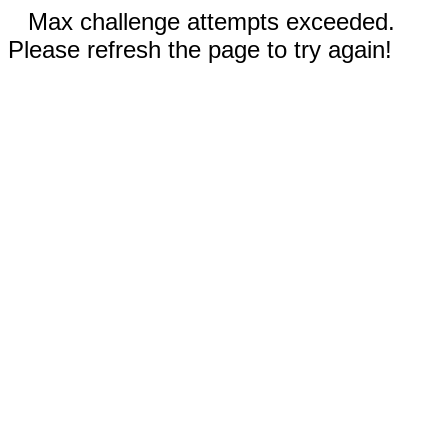
Max challenge attempts exceeded.
Please refresh the page to try again!