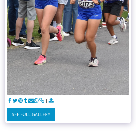
SEE FULL GALLERY