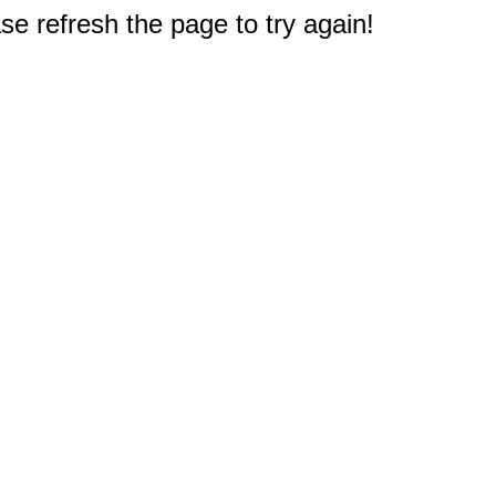
e refresh the page to try again!