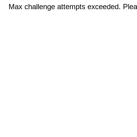
Max challenge attempts exceeded. Pleas