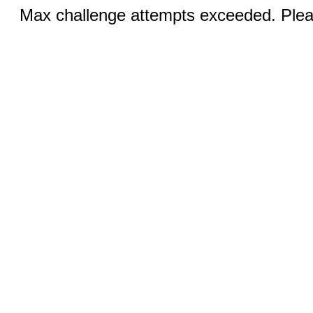
Max challenge attempts exceeded. Pleas