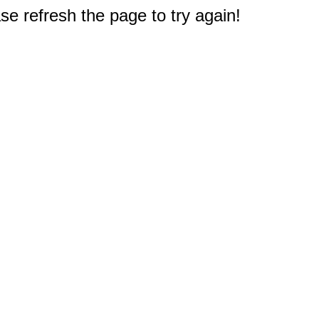
e refresh the page to try again!