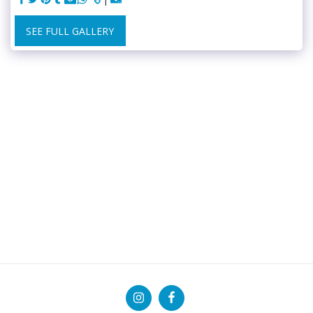
SEE FULL GALLERY