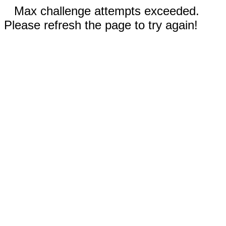
Max challenge attempts exceeded.
Please refresh the page to try again!