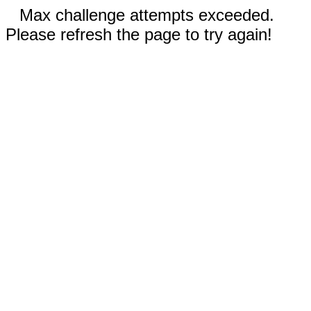
Max challenge attempts exceeded.
Please refresh the page to try again!