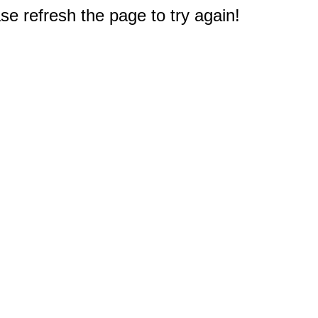
e refresh the page to try again!