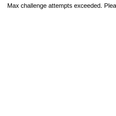
Max challenge attempts exceeded. Pleas