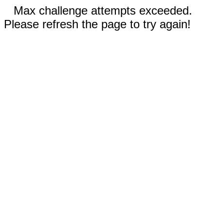
Max challenge attempts exceeded.
Please refresh the page to try again!