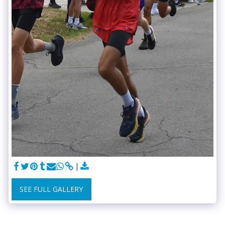
SEE FULL GALLERY