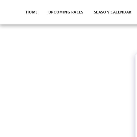
HOME
UPCOMING RACES
SEASON CALENDAR