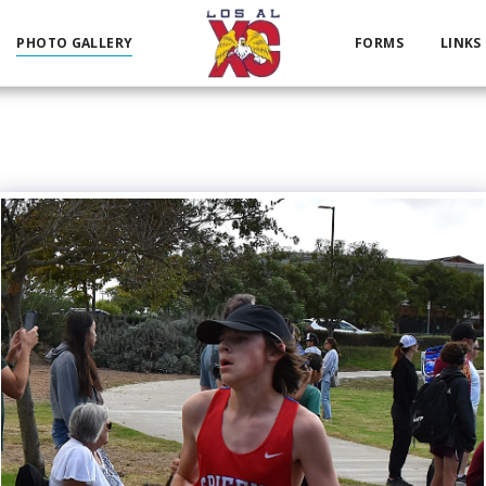
PHOTO GALLERY
FORMS
LINKS