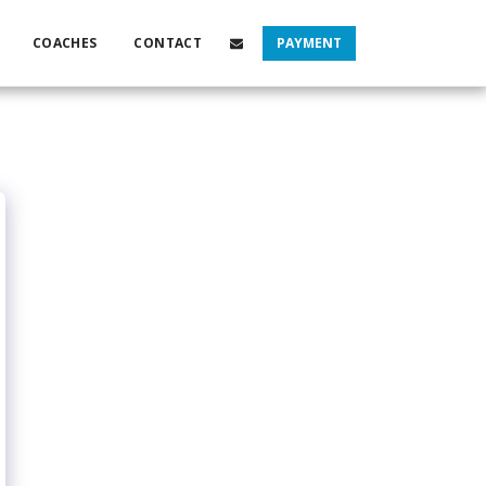
COACHES
CONTACT
PAYMENT