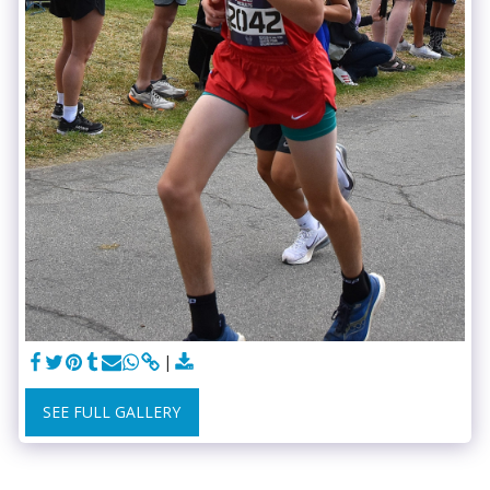
SEE FULL GALLERY