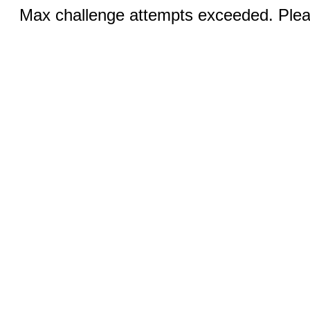
Max challenge attempts exceeded. Pleas