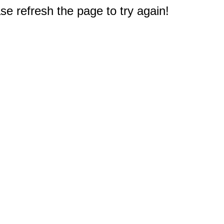
e refresh the page to try again!