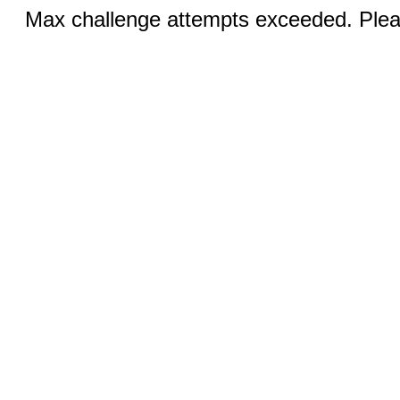
Max challenge attempts exceeded. Pleas