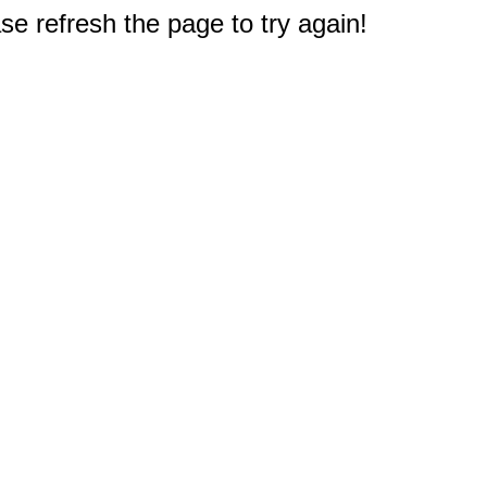
e refresh the page to try again!