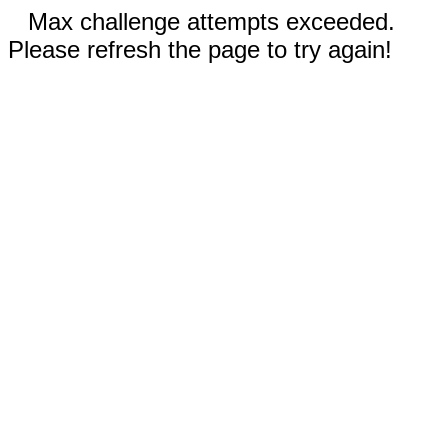
Max challenge attempts exceeded.
Please refresh the page to try again!