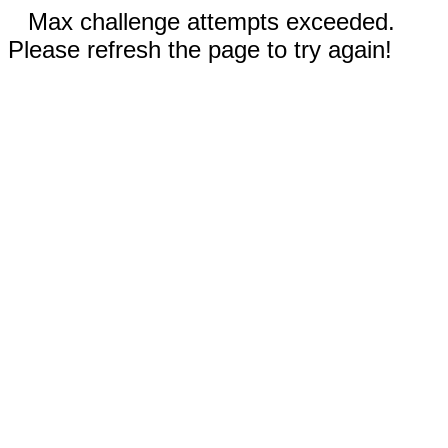
Max challenge attempts exceeded.
Please refresh the page to try again!