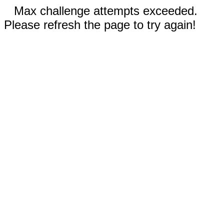
Max challenge attempts exceeded.
Please refresh the page to try again!