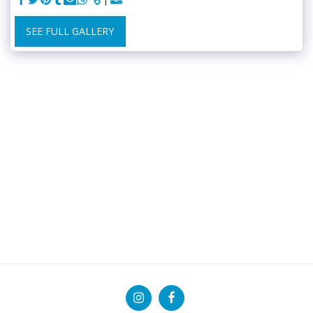
SEE FULL GALLERY