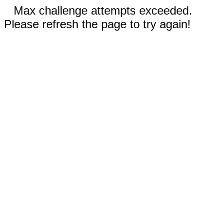
Max challenge attempts exceeded.
Please refresh the page to try again!