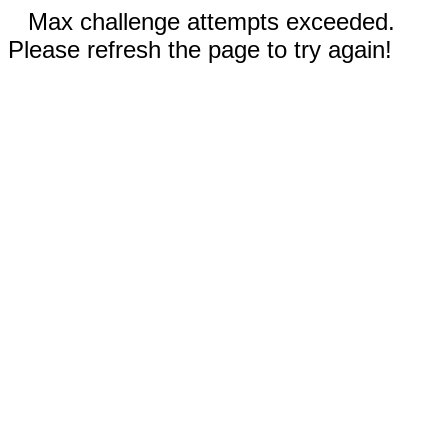
Max challenge attempts exceeded.
Please refresh the page to try again!