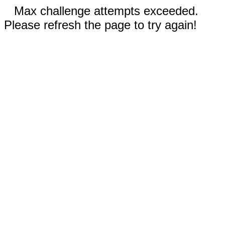
Max challenge attempts exceeded.
Please refresh the page to try again!