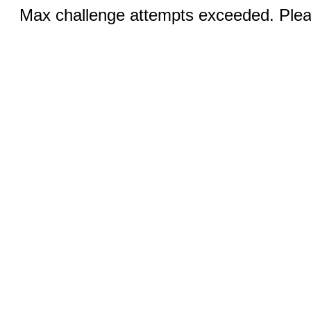
Max challenge attempts exceeded. Pleas