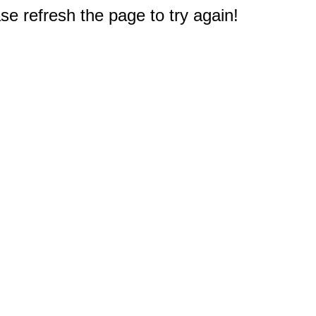
e refresh the page to try again!