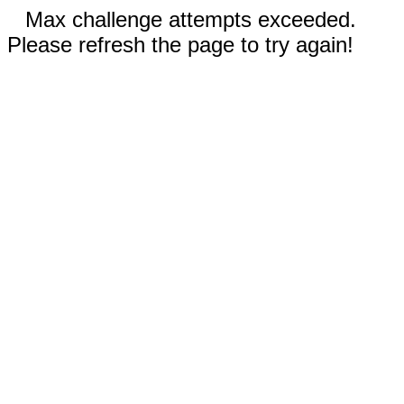
Max challenge attempts exceeded.
Please refresh the page to try again!