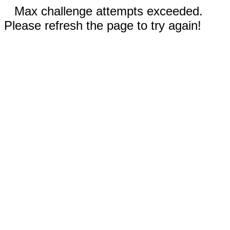
Max challenge attempts exceeded.
Please refresh the page to try again!