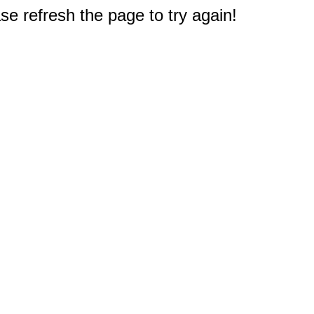
e refresh the page to try again!