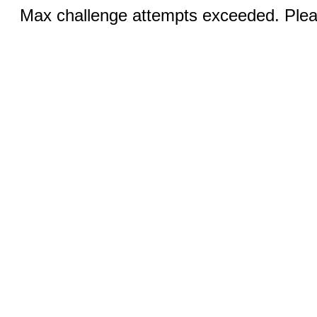
Max challenge attempts exceeded. Pleas