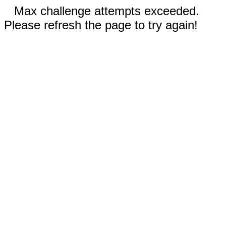
Max challenge attempts exceeded.
Please refresh the page to try again!