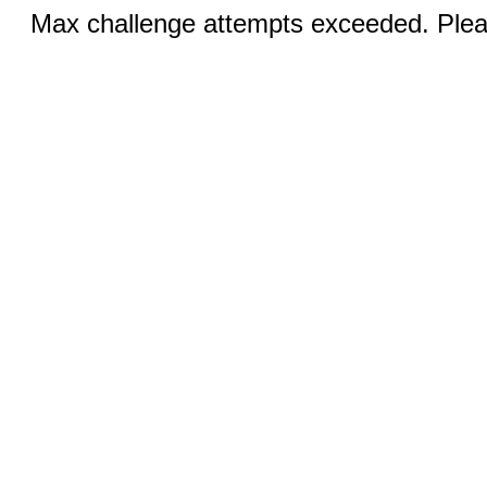
Max challenge attempts exceeded. Pleas