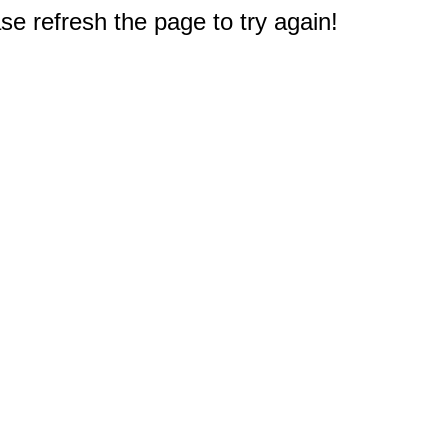
e refresh the page to try again!