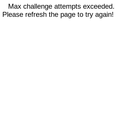
Max challenge attempts exceeded.
Please refresh the page to try again!