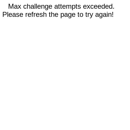
Max challenge attempts exceeded.
Please refresh the page to try again!