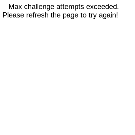
Max challenge attempts exceeded.
Please refresh the page to try again!