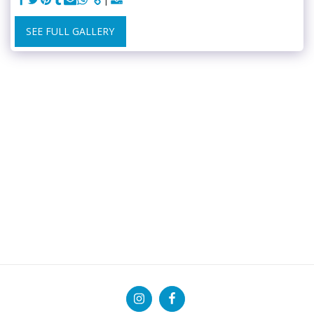
SEE FULL GALLERY