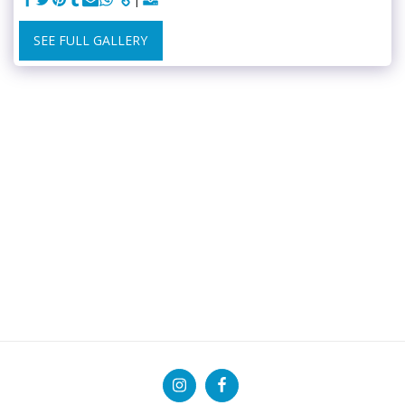
SEE FULL GALLERY