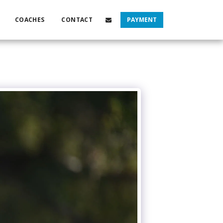
COACHES
CONTACT
PAYMENT