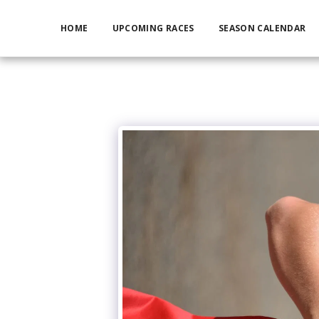
HOME
UPCOMING RACES
SEASON CALENDAR