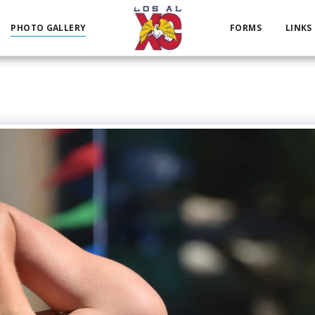
PHOTO GALLERY
FORMS
LINKS