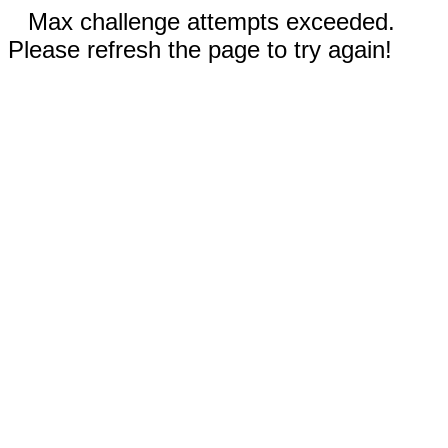
Max challenge attempts exceeded.
Please refresh the page to try again!