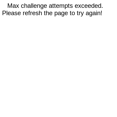
Max challenge attempts exceeded.
Please refresh the page to try again!