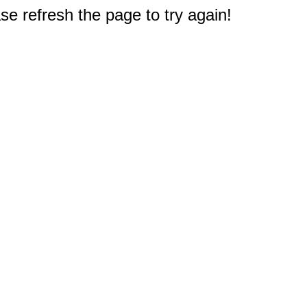
e refresh the page to try again!