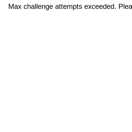
Max challenge attempts exceeded. Pleas