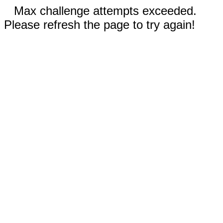
Max challenge attempts exceeded.
Please refresh the page to try again!