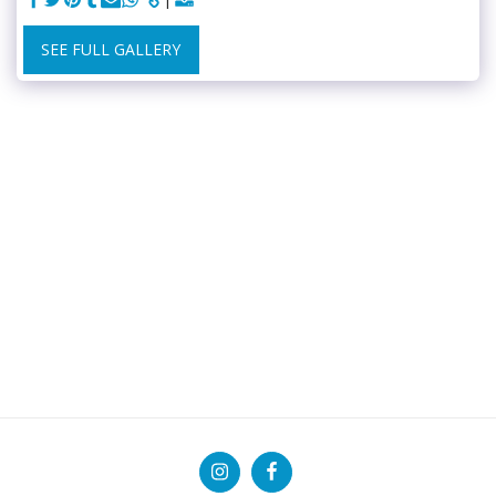
SEE FULL GALLERY