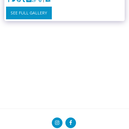
SEE FULL GALLERY