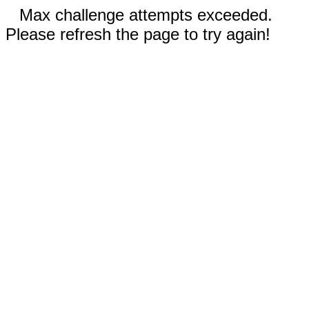
Max challenge attempts exceeded.
Please refresh the page to try again!