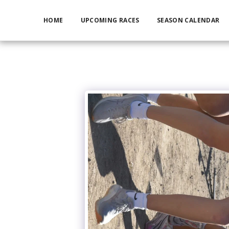
HOME
UPCOMING RACES
SEASON CALENDAR