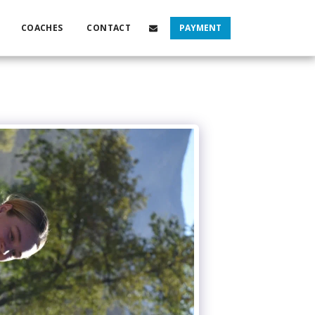
COACHES
CONTACT
PAYMENT