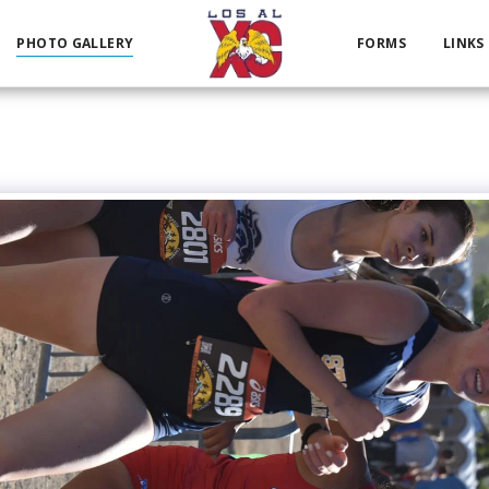
PHOTO GALLERY
FORMS
LINKS