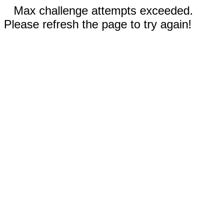
Max challenge attempts exceeded.
Please refresh the page to try again!