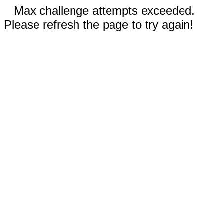
Max challenge attempts exceeded.
Please refresh the page to try again!