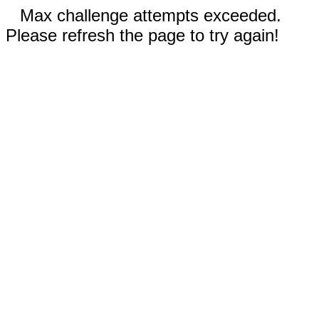
Max challenge attempts exceeded.
Please refresh the page to try again!