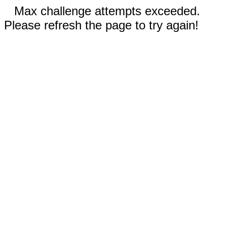
Max challenge attempts exceeded.
Please refresh the page to try again!