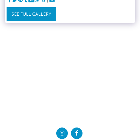
SEE FULL GALLERY