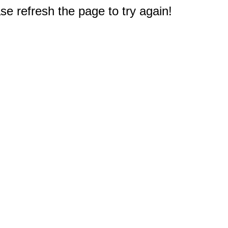
e refresh the page to try again!