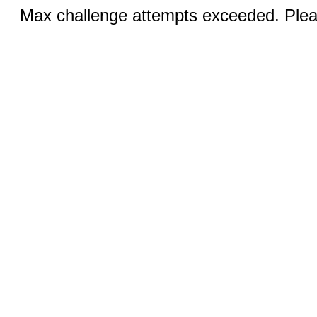
Max challenge attempts exceeded. Pleas