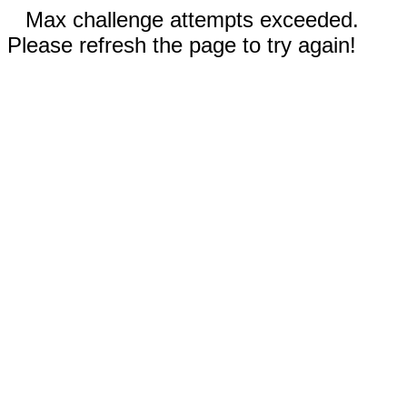
Max challenge attempts exceeded.
Please refresh the page to try again!