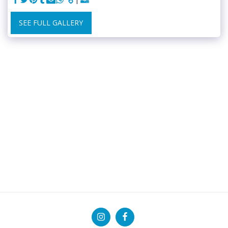
SEE FULL GALLERY