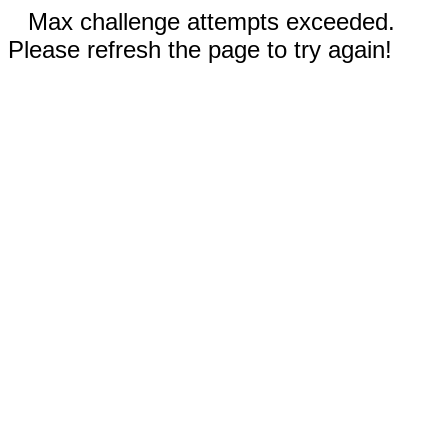
Max challenge attempts exceeded.
Please refresh the page to try again!